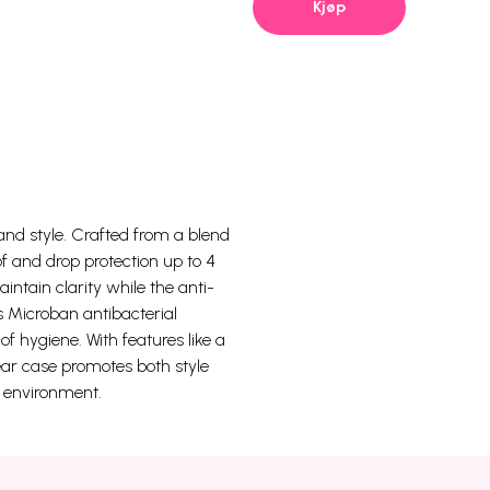
Kjøp
 and style. Crafted from a blend
f and drop protection up to 4
ntain clarity while the anti-
s Microban antibacterial
f hygiene. With features like a
ear case promotes both style
e environment.