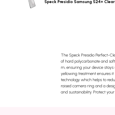
Speck Presidio Samsung S24+ Clear
The Speck Presidio Perfect-Clea
of hard polycarbonate and soft
m, ensuring your device stays 
yellowing treatment ensures it 
technology which helps to reduc
raised camera ring and a desig
and sustainability. Protect you