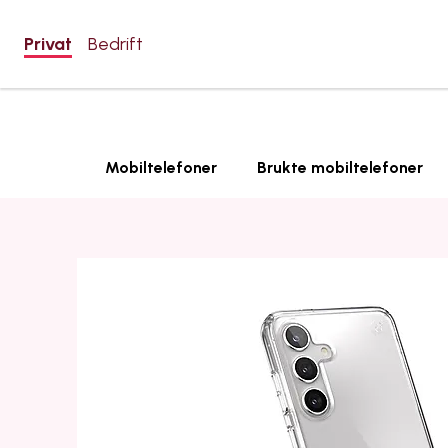
Privat
Bedrift
Mobiltelefoner
Brukte mobiltelefoner