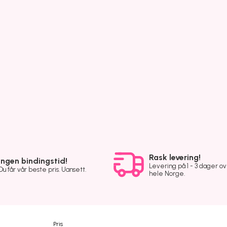
Rask levering!
Ingen bindingstid!
Levering på 1 - 3 dager o
Du får vår beste pris. Uansett.
hele Norge.
Pris