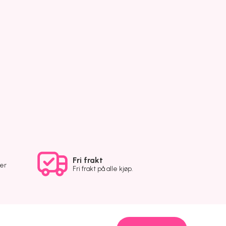
Fri frakt
ver
Fri frakt på alle kjøp.