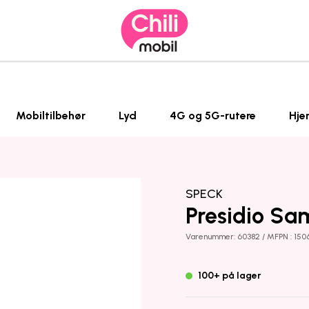
Mobiltilbehør
Lyd
4G og 5G-rutere
Hje
SPECK
Presidio Sa
Varenummer: 60382 / MFPN : 150
100+ på lager