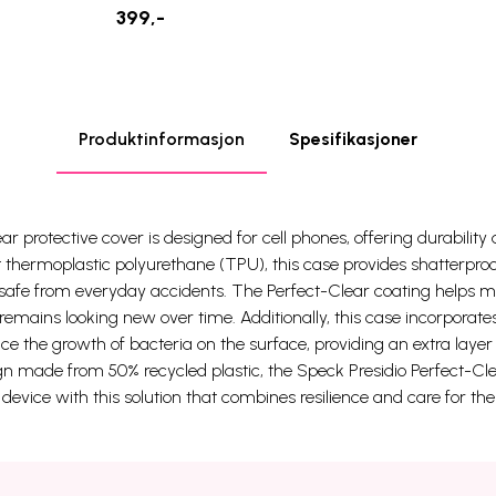
399,-
Produktinformasjon
Spesifikasjoner
r protective cover is designed for cell phones, offering durability
 thermoplastic polyurethane (TPU), this case provides shatterproo
safe from everyday accidents. The Perfect-Clear coating helps mai
remains looking new over time. Additionally, this case incorporate
e the growth of bacteria on the surface, providing an extra layer o
n made from 50% recycled plastic, the Speck Presidio Perfect-Cl
r device with this solution that combines resilience and care for th