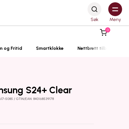
Søk
Meny
0
m og Fritid
Smartklokke
Nettbrett tilbehør
msung S24+ Clear
617-5085 / GTIN/EAN: 840168539178