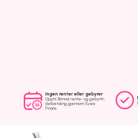
Ingen renter eller gebyrer
Opptil 36mnd rente- og gebyrfri
delbetaling gjennom Svea
Finans.