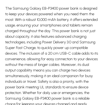
The Samsung Galaxy EB-P3400 power bank is designed
to keep your devices powered when you need them the
most. With a robust 10,000 mAh battery, it offers extended
usage, ensuring your smartphones and tablets remain
charged throughout the day. This power bank is not just
about capacity; it also features advanced charging
technologies, including Power Delivery 3.0 and Samsung
Super Fast Charge, to quickly power up compatible
devices. The inclusion of a 20 cm USB-C cable adds to its
convenience, allowing for easy connection to your devices
without the mess of longer cables. Moreover, its dual
output capability means you can charge two devices
simultaneously, making it an ideal companion for busy
individuals or travel. Safety is also a priority, with the
power bank meeting UL standards to ensure device
protection. Whether for daily use or emergencies, the
Samsung Galaxy EB-P3400 power bank is a reliable
choice for keeping your devices charged and ready.