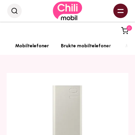
0
Mobiltelefoner
Brukte mobiltelefoner
Mobi