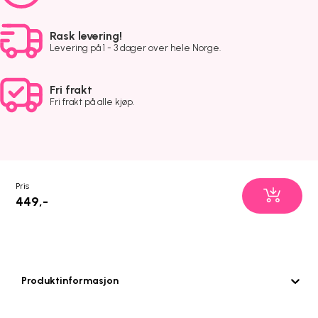
Rask levering!
Levering på 1 - 3 dager over hele Norge.
Fri frakt
Fri frakt på alle kjøp.
Pris
449,-
Produktinformasjon