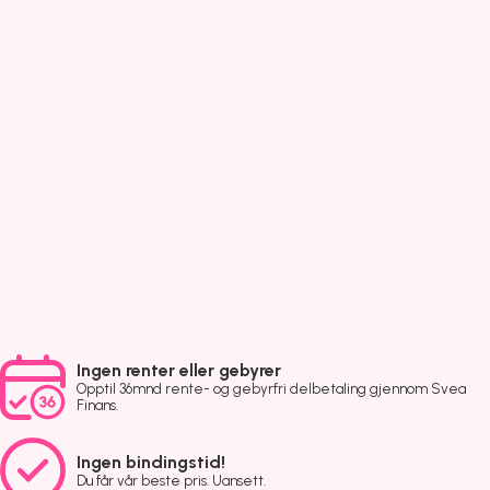
Ingen renter eller gebyrer
Opptil 36mnd rente- og gebyrfri delbetaling gjennom Svea
Finans.
Ingen bindingstid!
Du får vår beste pris. Uansett.