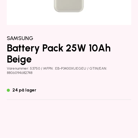
SAMSUNG
Battery Pack 25W 10Ah
Beige
Varenummer: 53750 / MFPN : EB-P3400XUEGEU / GTIN/EAN:
8806094682748
24 på lager