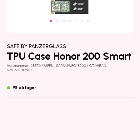
SAFE BY PANZERGLASS
TPU Case Honor 200 Smart
Varenummer: 68576 / MFPN : SARNUWFG18200 / GTIN/EAN:
5715685017957
98 på lager