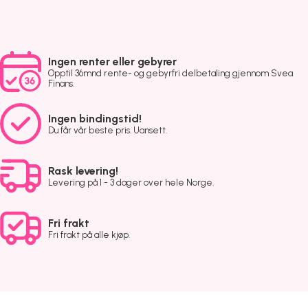
Ingen renter eller gebyrer
Opptil 36mnd rente- og gebyrfri delbetaling gjennom Svea
Finans.
Ingen bindingstid!
Du får vår beste pris. Uansett.
Rask levering!
Levering på 1 - 3 dager over hele Norge.
Fri frakt
Fri frakt på alle kjøp.