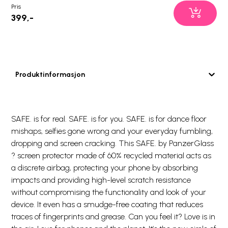
Pris
399,-
Produktinformasjon
SAFE. is for real. SAFE. is for you. SAFE. is for dance floor
mishaps, selfies gone wrong and your everyday fumbling,
dropping and screen cracking. This SAFE. by PanzerGlass
? screen protector made of 60% recycled material acts as
a discrete airbag, protecting your phone by absorbing
impacts and providing high-level scratch resistance
without compromising the functionality and look of your
device. It even has a smudge-free coating that reduces
traces of fingerprints and grease. Can you feel it? Love is in