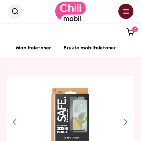
0
Mobiltelefoner
Brukte mobiltelefoner
Mobi