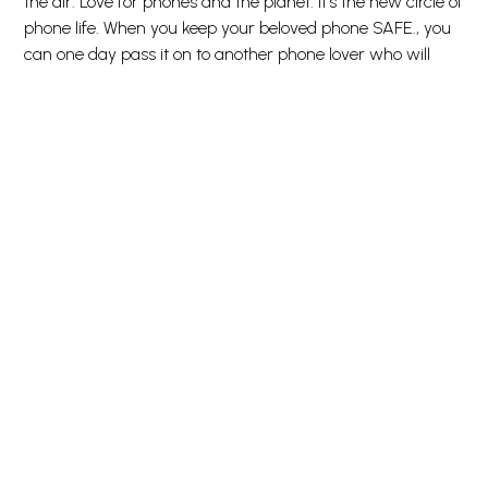
the air. Love for phones and the planet. It’s the new circle of
phone life. When you keep your beloved phone SAFE., you
can one day pass it on to another phone lover who will
love it just as much as you do. Choose SAFE. and give
your phone a second, third or fourth life! This is one way of
working toward a more sustainable future! Another is to
use less and less and LESS packaging: For this screen
protector, we’ve reduced the paper packaging by 33%*. So,
of course, this product comes in a recyclable FSC-certified
box. Everybody deserves to be SAFE. Without hassle, red
tape, or unnecessary complexity. To make it even easier,
we’ve included step-by-step instructions as well as a QR
code for quick access to our online how-to video. And
remember: You just need to install the screen protection
once! Then you’ll never again fear the sight of your phone
tumbling to the ground screen first. This may not happen,
but if it does, you’ll regret not having clicked “add to
cart”. No screen protection is worth poor screen
performance! That’s why this screen protector comes in