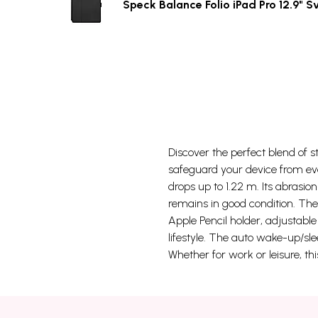
Speck Balance Folio iPad Pro 12.9" S
Discover the perfect blend of st
safeguard your device from eve
drops up to 1.22 m. Its abrasio
remains in good condition. The 
Apple Pencil holder, adjustabl
lifestyle. The auto wake-up/sle
Whether for work or leisure, th