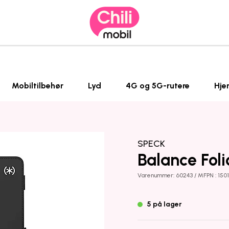
Mobiltilbehør
Lyd
4G og 5G-rutere
Hje
SPECK
Balance Foli
Varenummer: 60243 / MFPN : 150
5 på lager