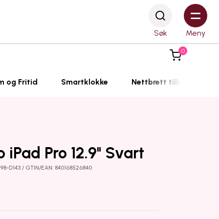
Søk
Meny
0
m og Fritid
Smartklokke
Nettbrett tilbehør
o iPad Pro 12.9" Svart
198-D143 / GTIN/EAN: 840168526840