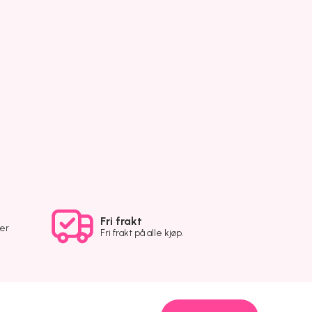
Fri frakt
ver
Fri frakt på alle kjøp.