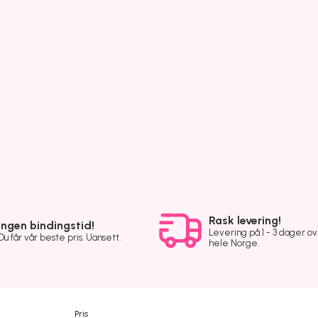
Rask levering!
Ingen bindingstid!
Levering på 1 - 3 dager o
Du får vår beste pris. Uansett.
hele Norge.
Pris