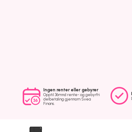
Ingen renter eller gebyrer
Opptil 36mnd rente- og gebyrfri
delbetaling gjennom Svea
Finans.