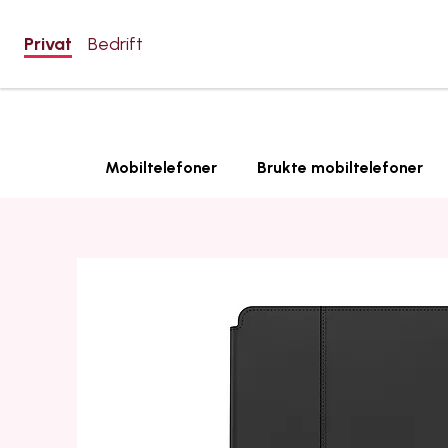
Privat
Bedrift
Mobiltelefoner
Brukte mobiltelefoner