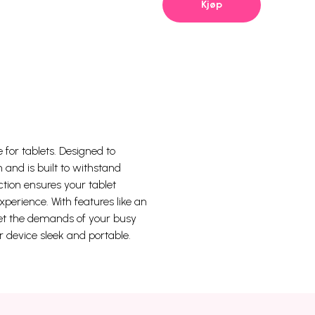
Kjøp
 for tablets. Designed to
 and is built to withstand
ction ensures your tablet
xperience. With features like an
meet the demands of your busy
r device sleek and portable.