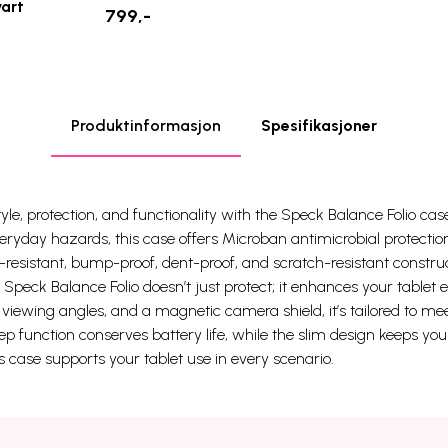
vart
799,-
Produktinformasjon
Spesifikasjoner
yle, protection, and functionality with the Speck Balance Folio case
ryday hazards, this case offers Microban antimicrobial protection
n-resistant, bump-proof, dent-proof, and scratch-resistant constru
Speck Balance Folio doesn’t just protect; it enhances your tablet e
e viewing angles, and a magnetic camera shield, it’s tailored to 
ep function conserves battery life, while the slim design keeps you
is case supports your tablet use in every scenario.