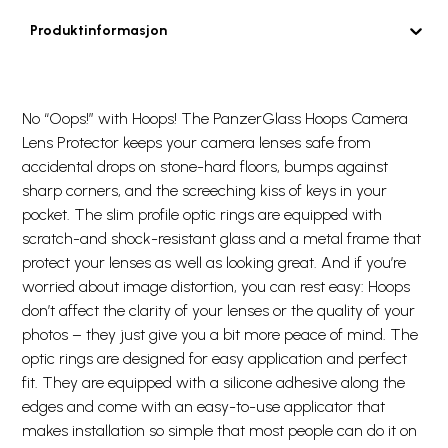
Produktinformasjon
No “Oops!” with Hoops! The PanzerGlass Hoops Camera
Lens Protector keeps your camera lenses safe from
accidental drops on stone-hard floors, bumps against
sharp corners, and the screeching kiss of keys in your
pocket. The slim profile optic rings are equipped with
scratch-and shock-resistant glass and a metal frame that
protect your lenses as well as looking great. And if you’re
worried about image distortion, you can rest easy: Hoops
don’t affect the clarity of your lenses or the quality of your
photos – they just give you a bit more peace of mind. The
optic rings are designed for easy application and perfect
fit. They are equipped with a silicone adhesive along the
edges and come with an easy-to-use applicator that
makes installation so simple that most people can do it on