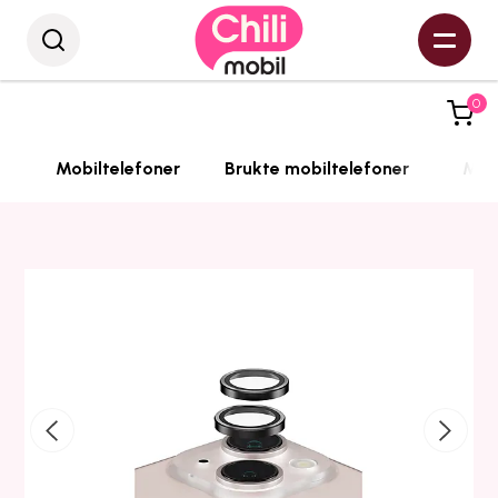
0
Mobiltelefoner
Brukte mobiltelefoner
Mobi