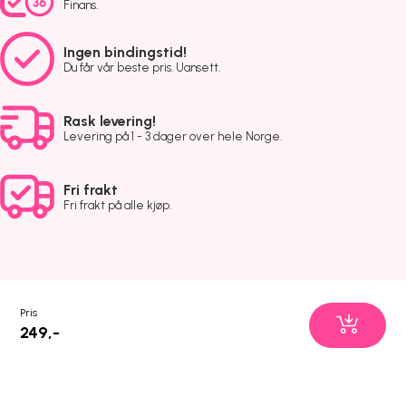
Finans.
Ingen bindingstid!
Du får vår beste pris. Uansett.
Rask levering!
Levering på 1 - 3 dager over hele Norge.
Fri frakt
Fri frakt på alle kjøp.
Pris
249,-