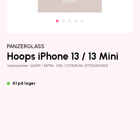
PANZERGLASS
Hoops iPhone 13 / 13 Mini
Varenummer: 62497 / MFPN : 1142 / GTIN/EAN: 5711724011429
61 på lager