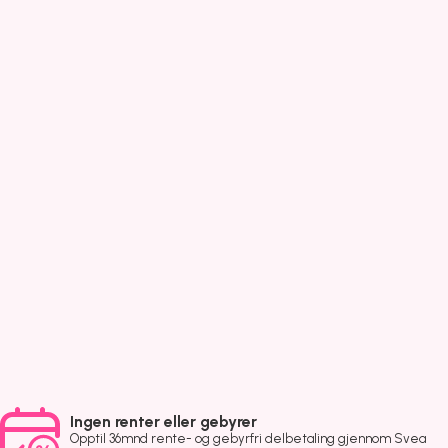
Ingen renter eller gebyrer
Opptil 36mnd rente- og gebyrfri delbetaling gjennom Svea