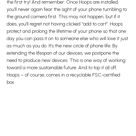
the first try! And remember: Once Hoops are installed,
you’ll never again fear the sight of your phone tumbling to
the ground camera first. This may not happen, but if it
does, you’ll regret not having clicked “add to cart”. Hoops
protect and prolong the lifetime of your phone so that one
day you can pass it on to someone else who will love it just
as much as you do. It’s the new circle of phone life. By
extending the lifespan of our devices, we postpone the
need to produce new devices. This is one way of working
toward a more sustainable future. And to top it all off,
Hoops – of course, comes in a recyclable FSC-certified
box.
Snarveier
Kundeservice
Mer